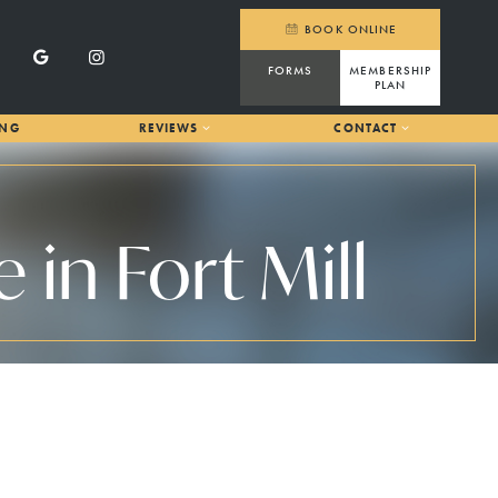
BOOK ONLINE
FORMS
MEMBERSHIP
PLAN
ING
REVIEWS
CONTACT
in Fort Mill