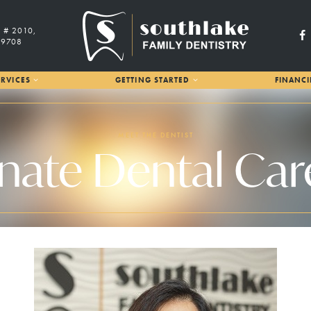
 # 2010,
29708
RVICES
GETTING STARTED
FINANC
MEET THE DENTIST
te Dental Care 