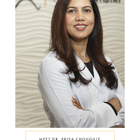
MEET DR. PRIYA CHOUGULE