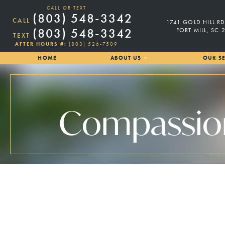
CALL OR TEXT
(803) 548-3342
CALL
1741 GOLD HILL RD
(803) 548-3342
FORT MILL, SC 
TEXT
AFTER HOURS #:
(803) 526-7509
HOME
ABOUT US
OUR SE
Compassiona