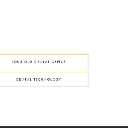
TOUR OUR DENTAL OFFICE
DENTAL TECHNOLOGY