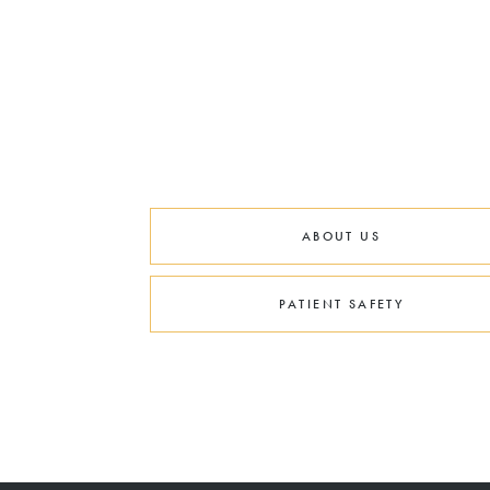
ABOUT US
PATIENT SAFETY