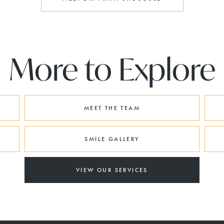
More to Explore
MEET THE TEAM
SMILE GALLERY
VIEW OUR SERVICES