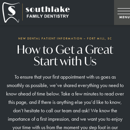
NEW DENTAL PATIENT INFORMATION – FORT MILL, SC
How to Get a Great
Start with Us
To ensure that your first appointment with us goes as
smoothly as possible, we’ve shared everything you need to
know ahead of time below. Take a few minutes to read over
this page, and if there is anything else you’d like to know,
don’t hesitate to call our team and ask! We know the
importance of a first impression, and we want you to enjoy
your time with us from the moment you step foot in our