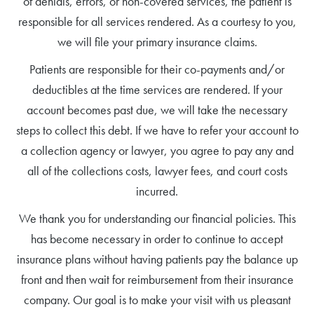
of denials, errors, or non-covered services, the patient is
responsible for all services rendered. As a courtesy to you,
we will file your primary insurance claims.
Patients are responsible for their co-payments and/or
deductibles at the time services are rendered. If your
account becomes past due, we will take the necessary
steps to collect this debt. If we have to refer your account to
a collection agency or lawyer, you agree to pay any and
all of the collections costs, lawyer fees, and court costs
incurred.
We thank you for understanding our financial policies. This
has become necessary in order to continue to accept
insurance plans without having patients pay the balance up
front and then wait for reimbursement from their insurance
company. Our goal is to make your visit with us pleasant