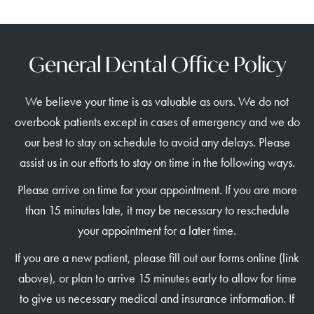
General Dental Office Policy
We believe your time is as valuable as ours. We do not
overbook patients except in cases of emergency and we do
our best to stay on schedule to avoid any delays. Please
assist us in our efforts to stay on time in the following ways.
Please arrive on time for your appointment. If you are more
than 15 minutes late, it may be necessary to reschedule
your appointment for a later time.
If you are a new patient, please fill out our forms online (link
above), or plan to arrive 15 minutes early to allow for time
to give us necessary medical and insurance information. If