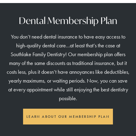
Dental Membership Plan
You don’t need dental insurance to have easy access to
high-quality dental care…at least that’s the case at
Southlake Family Dentistry! Our membership plan offers
many of the same discounts as traditional insurance, but it
costs less, plus it doesn’t have annoyances like deductibles,
yearly maximums, or waiting periods. Now, you can save
at every appointment while still enjoying the best dentistry
possible.
LEARN ABOUT OUR MEMBERSHIP PLAN