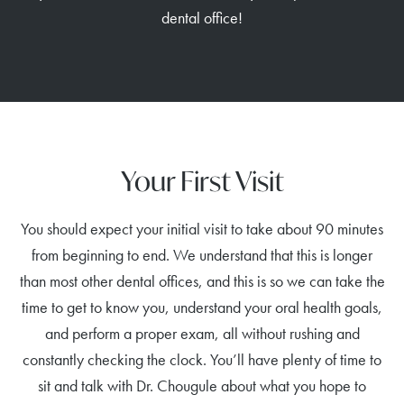
dental office!
Your First Visit
You should expect your initial visit to take about 90 minutes
from beginning to end. We understand that this is longer
than most other dental offices, and this is so we can take the
time to get to know you, understand your oral health goals,
and perform a proper exam, all without rushing and
constantly checking the clock. You’ll have plenty of time to
sit and talk with Dr. Chougule about what you hope to