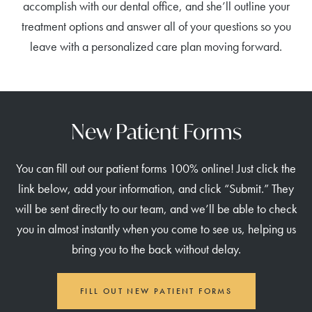
accomplish with our dental office, and she’ll outline your
treatment options and answer all of your questions so you
leave with a personalized care plan moving forward.
New Patient Forms
You can fill out our patient forms 100% online! Just click the
link below, add your information, and click “Submit.” They
will be sent directly to our team, and we’ll be able to check
you in almost instantly when you come to see us, helping us
bring you to the back without delay.
FILL OUT NEW PATIENT FORMS