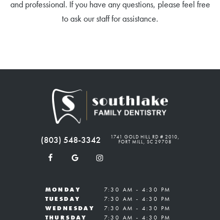
and professional. If you have any questions, please feel free
to ask our staff for assistance.
1741 GOLD HILL RD # 2010,
(803) 548-3342
FORT MILL, SC 29708
MONDAY
7:30 AM - 4:30 PM
TUESDAY
7:30 AM - 4:30 PM
WEDNESDAY
7:30 AM - 4:30 PM
THURSDAY
7:30 AM - 4:30 PM