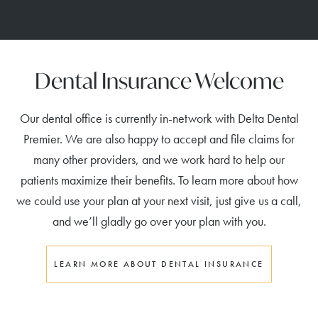
Dental Insurance Welcome
Our dental office is currently in-network with Delta Dental
Premier. We are also happy to accept and file claims for
many other providers, and we work hard to help our
patients maximize their benefits. To learn more about how
we could use your plan at your next visit, just give us a call,
and we’ll gladly go over your plan with you.
LEARN MORE ABOUT DENTAL INSURANCE