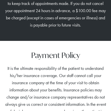
to keep track of appointments made. If you do not cancel
your appointment 24 hours in advance, a $100.00 fee may
be charged (except in cases of emergencies or illness) and
is payable prior to future visits.
Payment Policy
It is the ultimate responsibility of the patient to understand
his/her insurance coverage. Our staff cannot call your
insurance company at the time of your visit to obtain
information about your benefits. Insurance policies may
change and/or insurance company representatives do not
always give us correct or consistent information. In the event