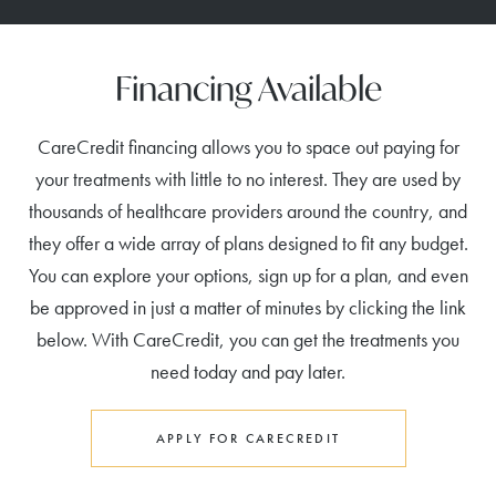
Financing Available
CareCredit financing allows you to space out paying for
your treatments with little to no interest. They are used by
thousands of healthcare providers around the country, and
they offer a wide array of plans designed to fit any budget.
You can explore your options, sign up for a plan, and even
be approved in just a matter of minutes by clicking the link
below. With CareCredit, you can get the treatments you
need today and pay later.
APPLY FOR CARECREDIT