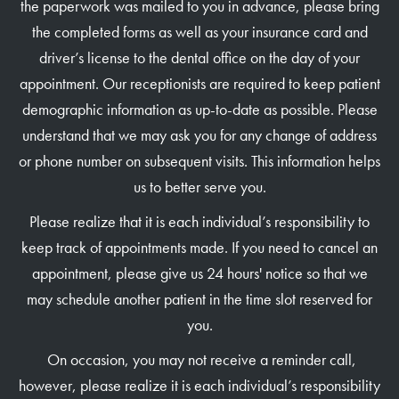
the paperwork was mailed to you in advance, please bring
the completed forms as well as your insurance card and
driver’s license to the dental office on the day of your
appointment. Our receptionists are required to keep patient
demographic information as up-to-date as possible. Please
understand that we may ask you for any change of address
or phone number on subsequent visits. This information helps
us to better serve you.
Please realize that it is each individual’s responsibility to
keep track of appointments made. If you need to cancel an
appointment, please give us 24 hours' notice so that we
may schedule another patient in the time slot reserved for
you.
On occasion, you may not receive a reminder call,
however, please realize it is each individual’s responsibility