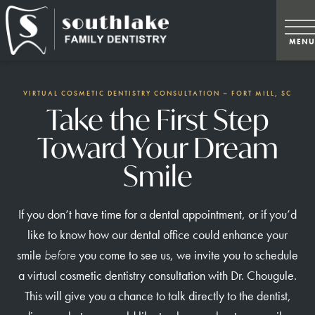
VIRTUAL COSMETIC DENTISTRY CONSULTATION – FORT MILL, SC
Take the First Step
Toward Your Dream
Smile
If you don’t have time for a dental appointment, or if you’d
like to know how our dental office could enhance your
smile
before
you come to see us, we invite you to schedule
a virtual cosmetic dentistry consultation with Dr. Chougule.
This will give you a chance to talk directly to the dentist,