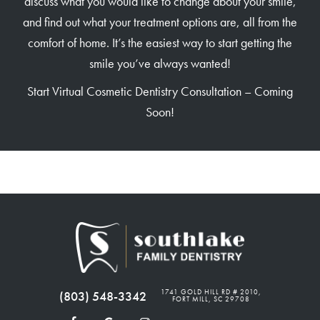
discuss what you would like to change about your smile,
and find out what your treatment options are, all from the
comfort of home. It’s the easiest way to start getting the
smile you’ve always wanted!
Start Virtual Cosmetic Dentistry Consultation – Coming
Soon!
1741 GOLD HILL RD # 2010,
(803) 548-3342
FORT MILL, SC 29708