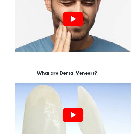
What are Dental Veneers?