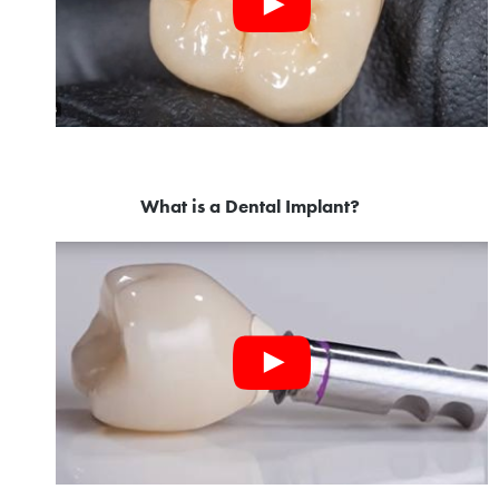
What is a Dental Implant?