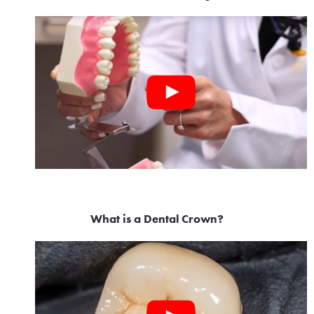
What is a Dental Crown?