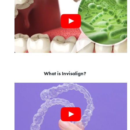
What is Invisalign?