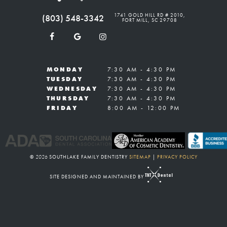
1741 GOLD HILL RD # 2010,
(803) 548-3342
FORT MILL, SC 29708
MONDAY
7:30 AM - 4:30 PM
TUESDAY
7:30 AM - 4:30 PM
WEDNESDAY
7:30 AM - 4:30 PM
THURSDAY
7:30 AM - 4:30 PM
FRIDAY
8:00 AM - 12:00 PM
©
2026
SOUTHLAKE FAMILY DENTISTRY
SITEMAP
|
PRIVACY POLICY
SITE DESIGNED AND MAINTAINED BY