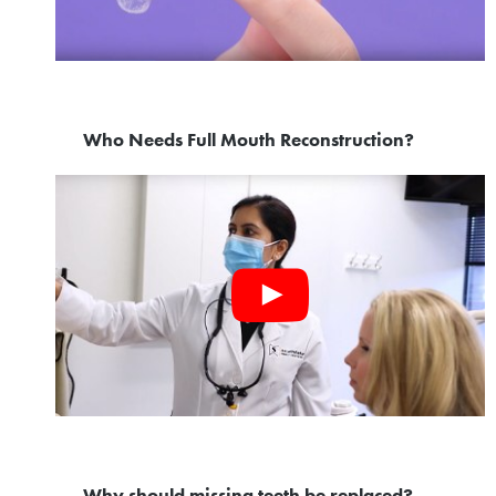
Who Needs Full Mouth Reconstruction?
Why should missing teeth be replaced?