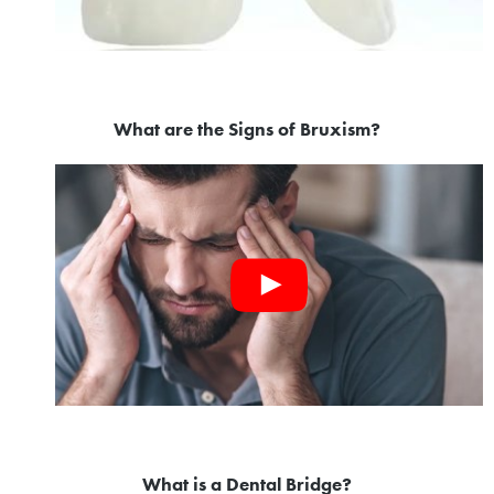
What are the Signs of Bruxism?
What is a Dental Bridge?