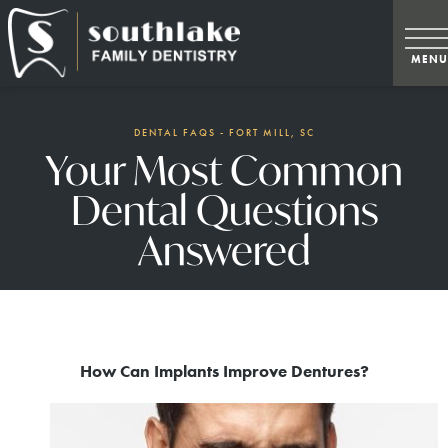
DENTAL FAQS - FORT MILL, SC
Your Most Common
Dental Questions
Answered
How Can Implants Improve Dentures?