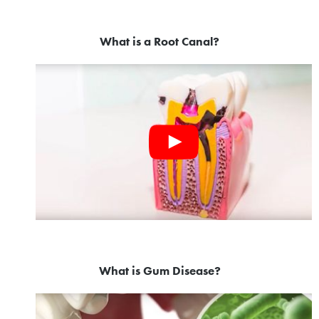
What is a Root Canal?
What is Gum Disease?