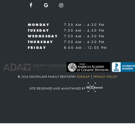
MONDAY
7:30 AM - 4:30 PM
TUESDAY
7:30 AM - 4:30 PM
WEDNESDAY
7:30 AM - 4:30 PM
THURSDAY
7:30 AM - 4:30 PM
FRIDAY
8:00 AM - 12:00 PM
©
2026
SOUTHLAKE FAMILY DENTISTRY
SITEMAP
|
PRIVACY POLICY
SITE DESIGNED AND MAINTAINED BY