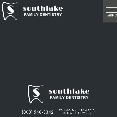
June 1, 2018
1741 GOLD HILL RD # 2010,
(803) 548-3342
FORT MILL, SC 29708