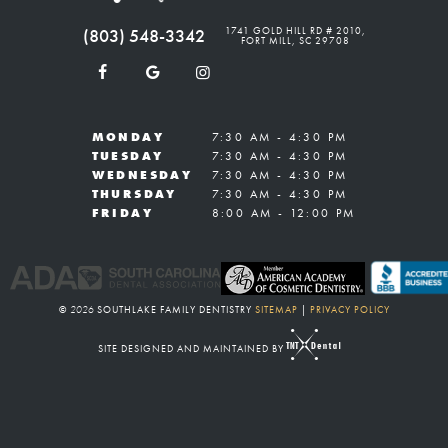
1741 GOLD HILL RD # 2010,
(803) 548-3342
FORT MILL, SC 29708
MONDAY
7:30 AM - 4:30 PM
TUESDAY
7:30 AM - 4:30 PM
WEDNESDAY
7:30 AM - 4:30 PM
THURSDAY
7:30 AM - 4:30 PM
FRIDAY
8:00 AM - 12:00 PM
©
2026
SOUTHLAKE FAMILY DENTISTRY
SITEMAP
|
PRIVACY POLICY
SITE DESIGNED AND MAINTAINED BY